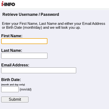
Retrieve Username / Password
Enter your First Name, Last Name and either your Email Address
or Birth Date (month/day) and we will look you up.
First Name:
Last Name:
Email Address:
Birth Date:
(month and day only)
(mm/dd)