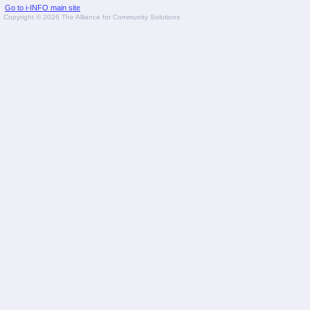
Go to i-INFO main site
Copyright © 2026 The Alliance for Community Solutions