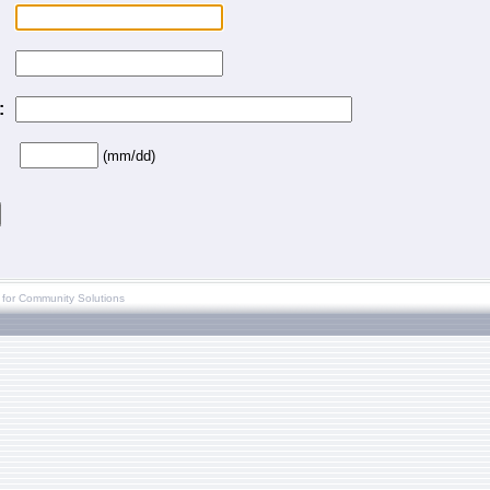
:
(mm/dd)
 for Community Solutions