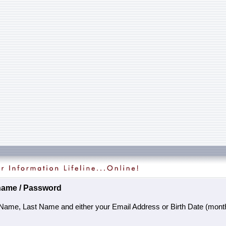
name / Password
 Name, Last Name and either your Email Address or Birth Date (month