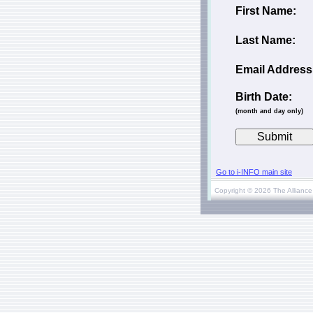
First Name:
Last Name:
Email Address
Birth Date:
(month and day only)
Go to i-INFO main site
Copyright © 2026 The Alliance