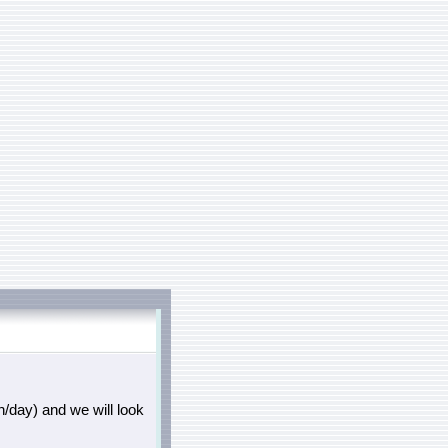
/day) and we will look