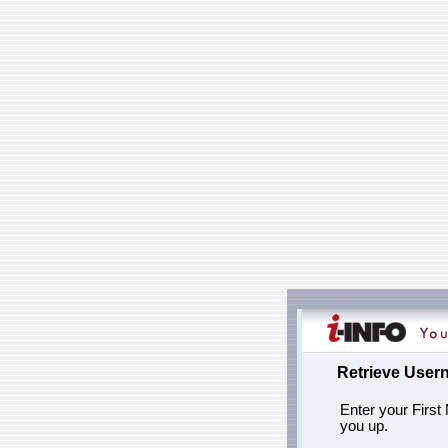
Retrieve User
Enter your First
you up.